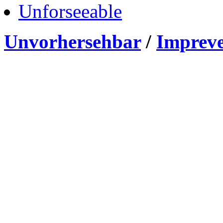
Unforseeable
Unvorhersehbar
/
Impreve