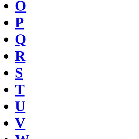
O
P
Q
R
S
T
U
V