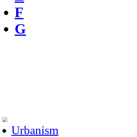
F
G
Urbanism