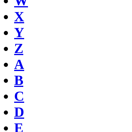
W
X
Y
Z
A
B
C
D
E