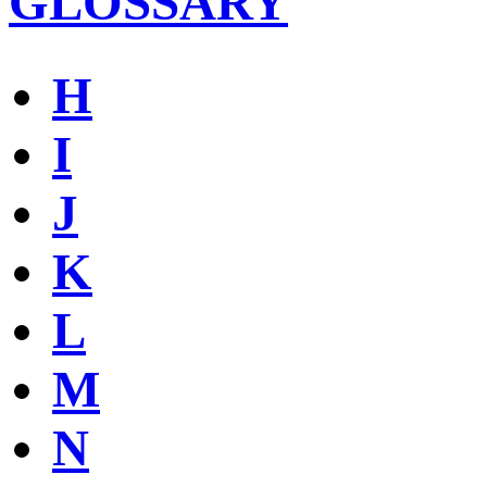
G
LOSSARY
H
I
J
K
L
M
N