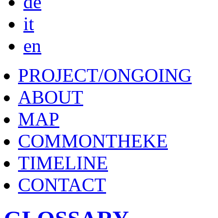
de
it
en
PROJECT/ONGOING
ABOUT
MAP
COMMONTHEKE
TIMELINE
CONTACT