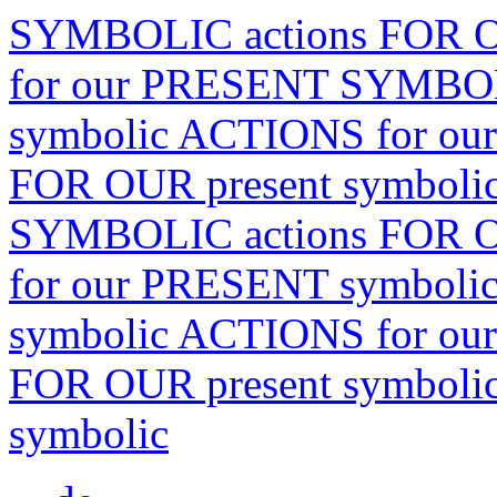
SYMBOLIC actions FOR O
for our PRESENT SYMBOL
symbolic ACTIONS for o
FOR OUR present symbol
SYMBOLIC actions FOR O
for our PRESENT symbolic
symbolic ACTIONS for o
FOR OUR present symbol
symbolic