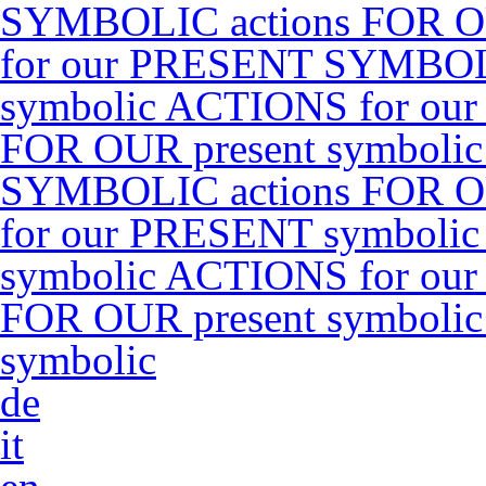
SYMBOLIC actions FOR O
for our PRESENT SYMBOLI
symbolic ACTIONS for ou
FOR OUR present symboli
SYMBOLIC actions FOR O
for our PRESENT symbolic
symbolic ACTIONS for ou
FOR OUR present symboli
symbolic
de
it