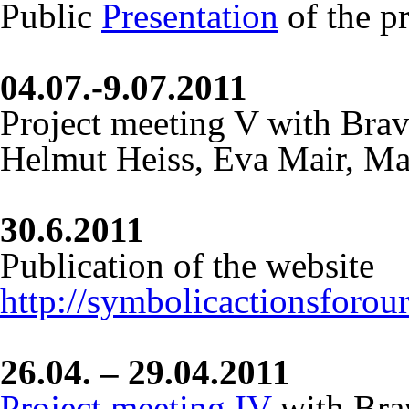
Public
Presentation
of the pr
04.07.-9.07.2011
Project meeting V with Bra
Helmut Heiss, Eva Mair, Ma
30.6.2011
Publication of the website
http://symbolicactionsforou
26.04. – 29.04.2011
Project meeting IV
with Bra