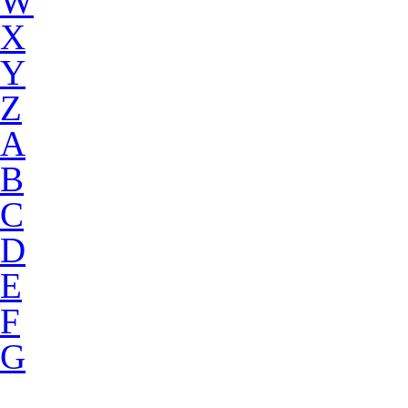
W
X
Y
Z
A
B
C
D
E
F
G