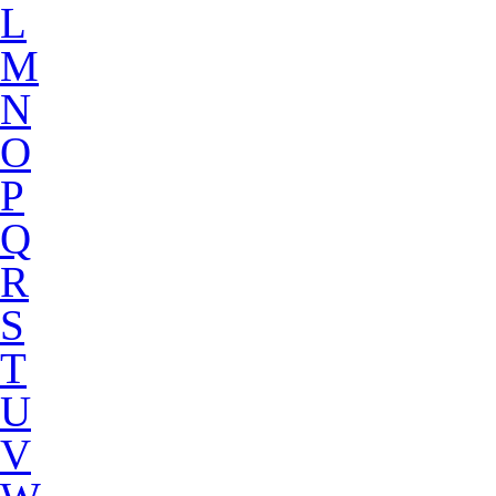
L
M
N
O
P
Q
R
S
T
U
V