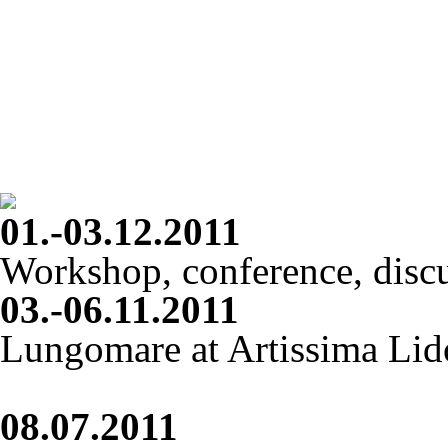
01.-03.12.2011
Workshop, conference, disc
03.-06.11.2011
Lungomare at Artissima Lid
08.07.2011