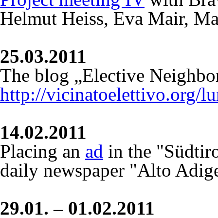
Helmut Heiss, Eva Mair, Ma
25.03.2011
The blog „Elective Neighbo
http://vicinatoelettivo.org/
14.02.2011
Placing an
ad
in the "Südtiro
daily newspaper "Alto Adig
29.01. – 01.02.2011