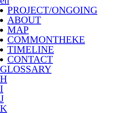
en
PROJECT/ONGOING
ABOUT
MAP
COMMONTHEKE
TIMELINE
CONTACT
G
LOSSARY
H
I
J
K