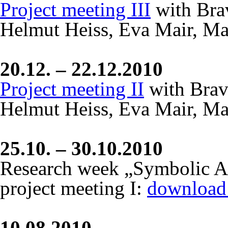
Project meeting III
with Bra
Helmut Heiss, Eva Mair, Ma
20.12. – 22.12.2010
Project meeting II
with Brav
Helmut Heiss, Eva Mair, Ma
25.10. – 30.10.2010
Research week „Symbolic Act
project meeting I:
download 
10.08.2010