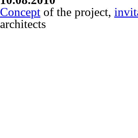
Concept
of the project,
invit
architects